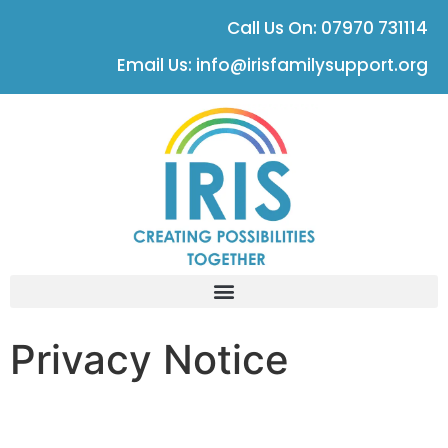
Call Us On: 07970 731114
Email Us: info@irisfamilysupport.org
Privacy Notice